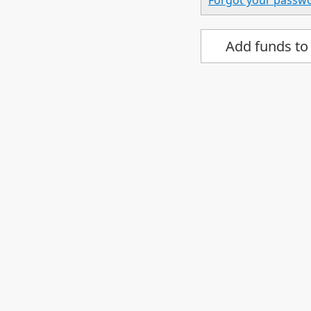
Forgot your passw
Add funds to