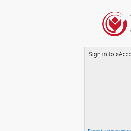
Sign in to eAcc